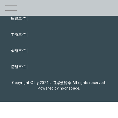
指導單位│
主辦單位│
承辦單位│
協辦單位│
Copyright © by 2024北海岸藝術季 All rights reserved.
Powered by noonspace.